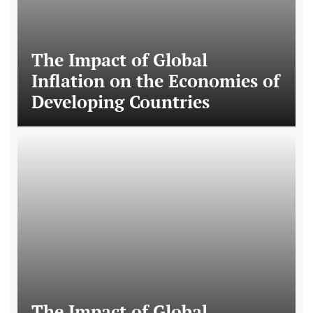
The Impact of Global
Inflation on the Economies of
Developing Countries
The Impact of Global