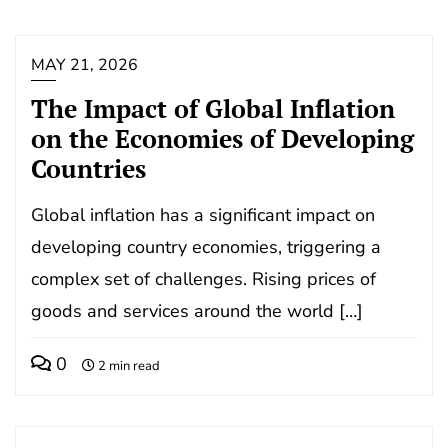
MAY 21, 2026
The Impact of Global Inflation
on the Economies of Developing
Countries
Global inflation has a significant impact on
developing country economies, triggering a
complex set of challenges. Rising prices of
goods and services around the world […]
0
2 min read