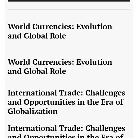
World Currencies: Evolution
and Global Role
World Currencies: Evolution
and Global Role
International Trade: Challenges
and Opportunities in the Era of
Globalization
International Trade: Challenges
and Opportunities in the Era of