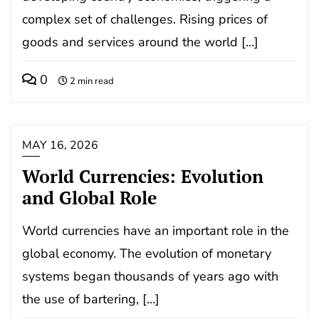
complex set of challenges. Rising prices of
goods and services around the world […]
0
2 min read
MAY 16, 2026
World Currencies: Evolution
and Global Role
World currencies have an important role in the
global economy. The evolution of monetary
systems began thousands of years ago with
the use of bartering, […]