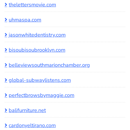
thelettersmovie.com
uhmaspa.com
jasonwhitedentistry.com
bisoubisoubrooklyn.com
belleviewsouthmarionchamber.org
global-subwaylistens.com
perfectbrowsbymaggie.com
balifurniture.net
cardonyeltirano.com