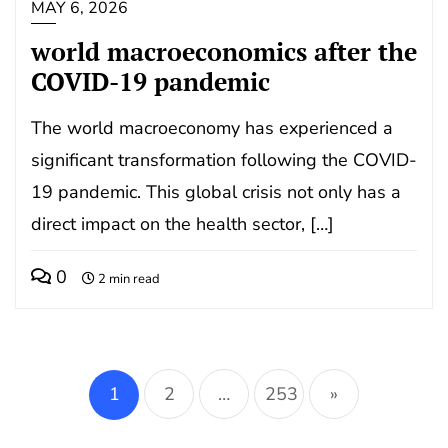
MAY 6, 2026
world macroeconomics after the
COVID-19 pandemic
The world macroeconomy has experienced a
significant transformation following the COVID-
19 pandemic. This global crisis not only has a
direct impact on the health sector, […]
0
2 min read
Posts
pagination
1
2
…
253
»