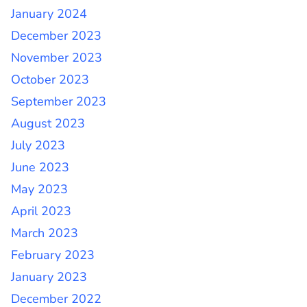
January 2024
December 2023
November 2023
October 2023
September 2023
August 2023
July 2023
June 2023
May 2023
April 2023
March 2023
February 2023
January 2023
December 2022