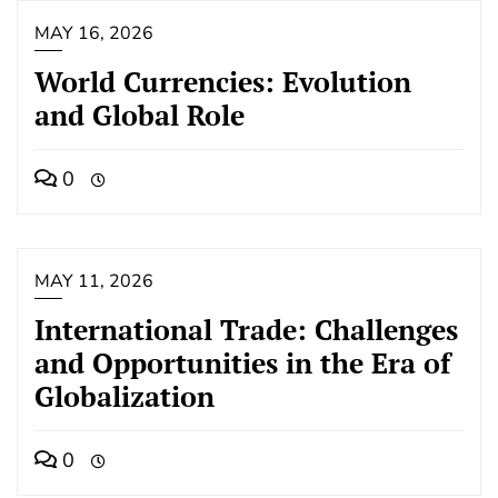
MAY 16, 2026
World Currencies: Evolution
and Global Role
0
MAY 11, 2026
International Trade: Challenges
and Opportunities in the Era of
Globalization
0