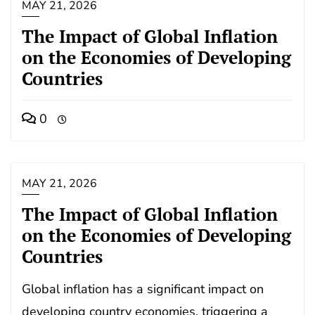
MAY 21, 2026
The Impact of Global Inflation
on the Economies of Developing
Countries
0
MAY 21, 2026
The Impact of Global Inflation
on the Economies of Developing
Countries
Global inflation has a significant impact on
developing country economies, triggering a