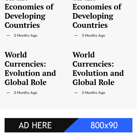
Economies of
Economies of
Developing
Developing
Countries
Countries
3 Months Ago
3 Months Ago
World
World
Currencies:
Currencies:
Evolution and
Evolution and
Global Role
Global Role
3 Months Ago
3 Months Ago