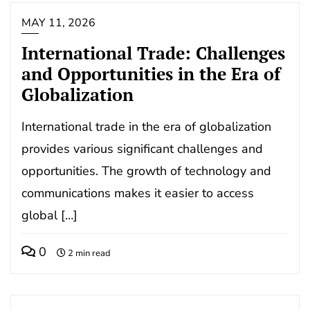
MAY 11, 2026
International Trade: Challenges
and Opportunities in the Era of
Globalization
International trade in the era of globalization
provides various significant challenges and
opportunities. The growth of technology and
communications makes it easier to access
global […]
0
2 min read