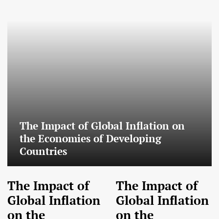
The Impact of Global Inflation on
the Economies of Developing
Countries
The Impact of
The Impact of
Global Inflation
Global Inflation
on the
on the