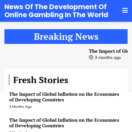
3 Months Ago
Skip
News Of The Development Of
Online Gambling In The World
to
world macroeconomics after the COVID-19
pandemic
content
3 Months Ago
Breaking News
The Impact of Global Inflation on the Economies
of Developing Countries
The Impact of Global 
3 Months Ago
3 months ago
The Impact of Global Inflation on the Economies
of Developing Countries
Fresh Stories
3 Months Ago
The Impact of Global Inflation on the Economies
of Developing Countries
3 Months Ago
World Currencies: Evolution and Global Role
3 Months Ago