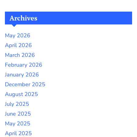
Archives
May 2026
April 2026
March 2026
February 2026
January 2026
December 2025
August 2025
July 2025
June 2025
May 2025
April 2025