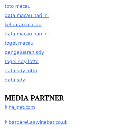
toto macau
data macau hari ini
keluaran macau
data macau hari ini
togel macau
pengeluaran sdy
togel sdy lotto
data sdy lotto
data sdy
MEDIA PARTNER
hajjnet.com
barbarellaswinebar.co.uk