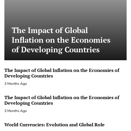
The Impact of Global
Inflation on the Economies
of Developing Countries
The Impact of Global Inflation on the Economies of
Developing Countries
3 Months Ago
The Impact of Global Inflation on the Economies of
Developing Countries
3 Months Ago
World Currencies: Evolution and Global Role