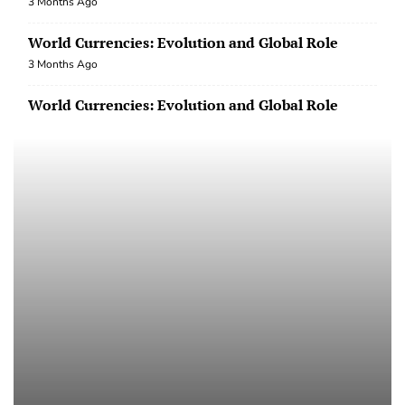
World Currencies: Evolution and Global Role
3 Months Ago
World Currencies: Evolution and Global Role
3 Months Ago
International Trade: Challenges and
Opportunities in the Era of Globalization
3 Months Ago
International Trade: Challenges and
Opportunities in the Era of Globalization
3 Months Ago
International Trade: Challenges and
Opportunities in the Era of Globalization
3 Months Ago
world macroeconomics after the COVID-19