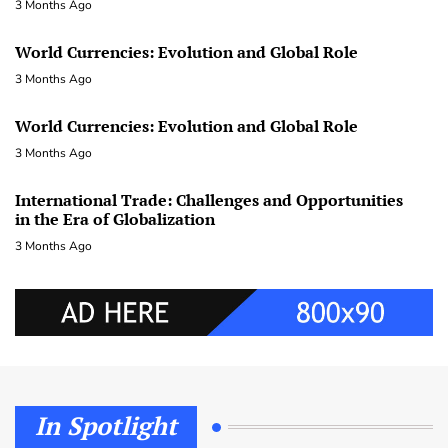
3 Months Ago
World Currencies: Evolution and Global Role
3 Months Ago
World Currencies: Evolution and Global Role
3 Months Ago
International Trade: Challenges and Opportunities
in the Era of Globalization
3 Months Ago
In Spotlight