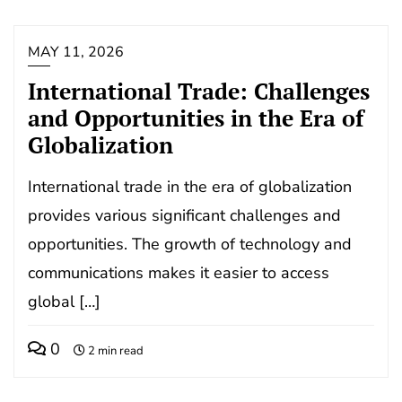
MAY 11, 2026
International Trade: Challenges
and Opportunities in the Era of
Globalization
International trade in the era of globalization
provides various significant challenges and
opportunities. The growth of technology and
communications makes it easier to access
global […]
0
2 min read