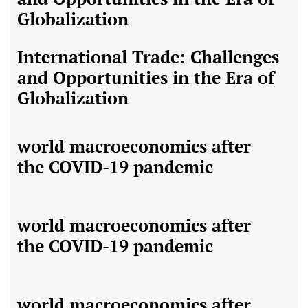
Globalization
International Trade: Challenges
and Opportunities in the Era of
Globalization
world macroeconomics after
the COVID-19 pandemic
world macroeconomics after
the COVID-19 pandemic
world macroeconomics after