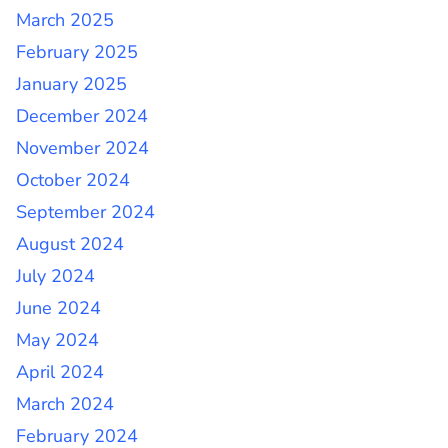
March 2025
February 2025
January 2025
December 2024
November 2024
October 2024
September 2024
August 2024
July 2024
June 2024
May 2024
April 2024
March 2024
February 2024