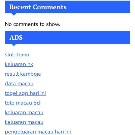
Recent Comments
No comments to show.
ADS
slot demo
keluaran hk
result kamboja
data macau
togel sgp hari ini
toto macau 5d
keluaran macau
keluaran macau
pengeluaran macau hari ini