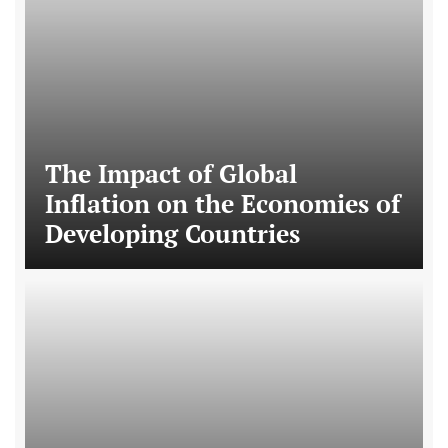
The Impact of Global
Inflation on the Economies of
Developing Countries