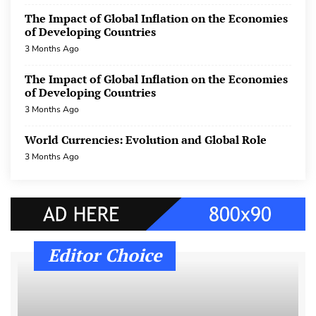
World Currencies: Evolution and Global Role
The Impact of Global Inflation on the Economies
of Developing Countries
3 Months Ago
3 Months Ago
International Trade: Challenges and
Opportunities in the Era of Globalization
The Impact of Global Inflation on the Economies
of Developing Countries
3 Months Ago
3 Months Ago
International Trade: Challenges and
World Currencies: Evolution and Global Role
Opportunities in the Era of Globalization
3 Months Ago
3 Months Ago
International Trade: Challenges and
Opportunities in the Era of Globalization
3 Months Ago
Editor Choice
world macroeconomics after the COVID-19
pandemic
3 Months Ago