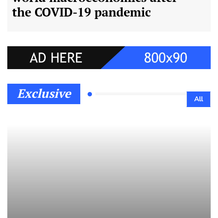
the COVID-19 pandemic
Exclusive
All