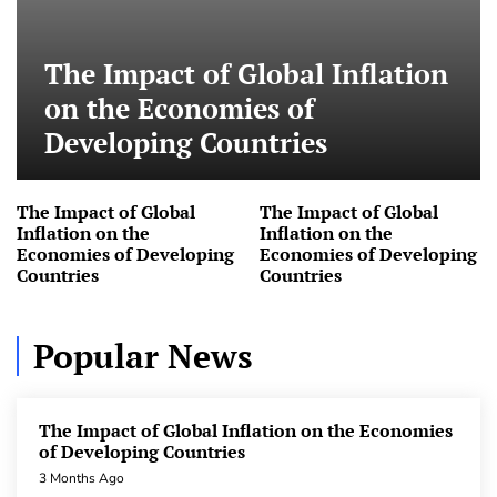
pandemic
3 Months Ago
The Impact of Global Inflation
The Impact of Global Inflation on the Economies
of Developing Countries
on the Economies of
3 Months Ago
Developing Countries
The Impact of Global Inflation on the Economies
of Developing Countries
The Impact of Global
The Impact of Global
3 Months Ago
Inflation on the
Inflation on the
Economies of Developing
Economies of Developing
The Impact of Global Inflation on the Economies
Countries
Countries
of Developing Countries
3 Months Ago
Popular News
World Currencies: Evolution and Global Role
3 Months Ago
The Impact of Global Inflation on the Economies
World Currencies: Evolution and Global Role
of Developing Countries
3 Months Ago
3 Months Ago