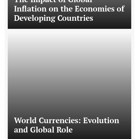
Inflation on the Economies of
Developing Countries
World Currencies: Evolution
and Global Role