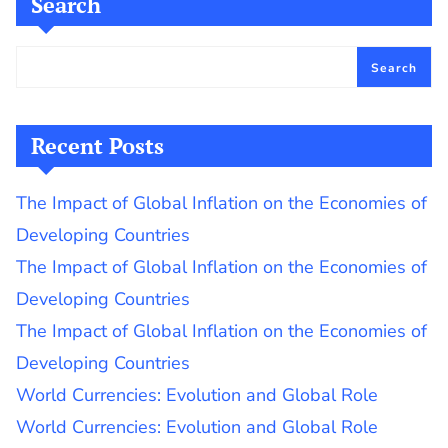
Search
Search
Recent Posts
The Impact of Global Inflation on the Economies of
Developing Countries
The Impact of Global Inflation on the Economies of
Developing Countries
The Impact of Global Inflation on the Economies of
Developing Countries
World Currencies: Evolution and Global Role
World Currencies: Evolution and Global Role