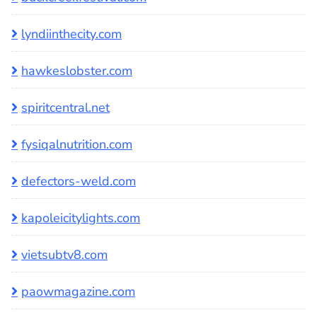
lyndiinthecity.com
hawkeslobster.com
spiritcentral.net
fysiqalnutrition.com
defectors-weld.com
kapoleicitylights.com
vietsubtv8.com
paowmagazine.com