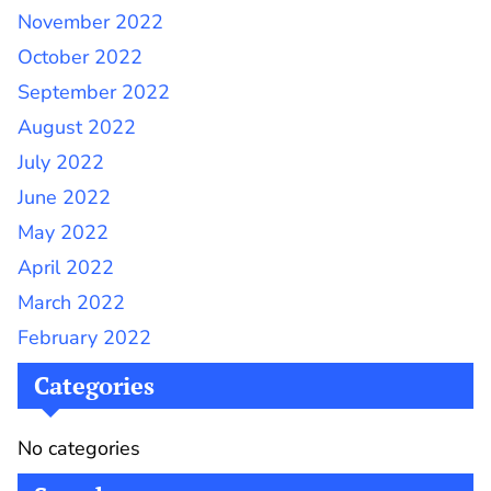
November 2022
October 2022
September 2022
August 2022
July 2022
June 2022
May 2022
April 2022
March 2022
February 2022
Categories
No categories