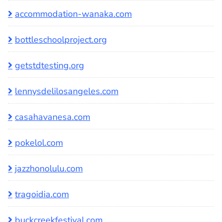
accommodation-wanaka.com
bottleschoolproject.org
getstdtesting.org
lennysdelilosangeles.com
casahavanesa.com
pokelol.com
jazzhonolulu.com
tragoidia.com
buckcreekfestival.com