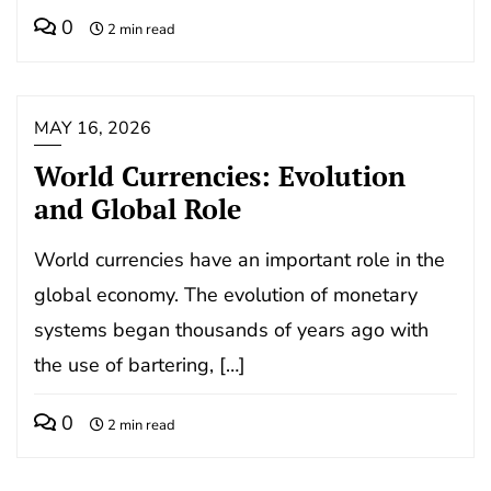
0
2 min read
MAY 16, 2026
World Currencies: Evolution
and Global Role
World currencies have an important role in the
global economy. The evolution of monetary
systems began thousands of years ago with
the use of bartering, […]
0
2 min read